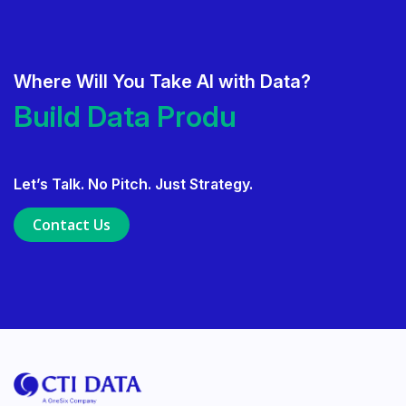
Where Will You Take AI with Data?
Deliver AI That Gets Adopted.
Build Data Products.
Build Data Products. At Scale.
Let’s Talk. No Pitch. Just Strategy.
Use Data Governance to Fuel 
Contact Us
Ensure Trusted, Explainable A
Launch a GenAI MVP. Prove V