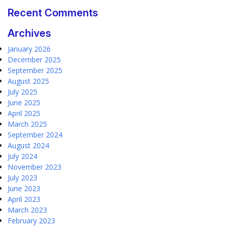
Recent Comments
Archives
January 2026
December 2025
September 2025
August 2025
July 2025
June 2025
April 2025
March 2025
September 2024
August 2024
July 2024
November 2023
July 2023
June 2023
April 2023
March 2023
February 2023