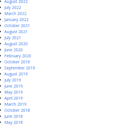
August 2022
July 2022
March 2022
January 2022
October 2021
August 2021
July 2021
August 2020
June 2020
February 2020
October 2019
September 2019
August 2019
July 2019
June 2019
May 2019
April 2019
March 2019
October 2018
June 2018
May 2018