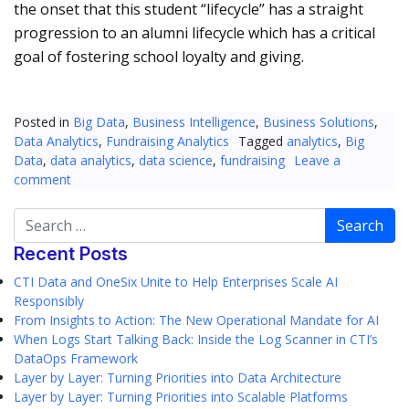
the onset that this student “lifecycle” has a straight
progression to an alumni lifecycle which has a critical
goal of fostering school loyalty and giving.
Posted in
Big Data
,
Business Intelligence
,
Business Solutions
,
Data Analytics
,
Fundraising Analytics
Tagged
analytics
,
Big
Data
,
data analytics
,
data science
,
fundraising
Leave a
comment
Search
Recent Posts
CTI Data and OneSix Unite to Help Enterprises Scale AI
Responsibly
From Insights to Action: The New Operational Mandate for AI
When Logs Start Talking Back: Inside the Log Scanner in CTI’s
DataOps Framework
Layer by Layer: Turning Priorities into Data Architecture
Layer by Layer: Turning Priorities into Scalable Platforms