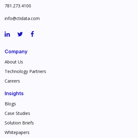
781.273.4100
info@ctidata.com
Company
About Us
Technology Partners
Careers
Insights
Blogs
Case Studies
Solution Briefs
Whitepapers