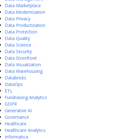
Data Marketplace
Data Modernization
Data Privacy
Data Productization
Data Protection
Data Quality
Data Science
Data Security
Data Storefront
Data Visualization
Data Warehousing
Databricks
DataOps
ETL
Fundraising Analytics
GDPR
Generative AI
Governance
Healthcare
Healthcare Analytics
Informatica