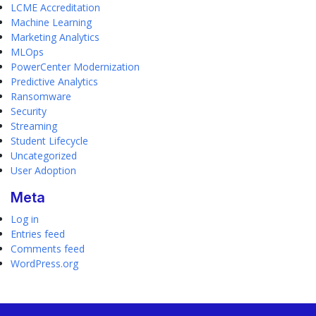
LCME Accreditation
Machine Learning
Marketing Analytics
MLOps
PowerCenter Modernization
Predictive Analytics
Ransomware
Security
Streaming
Student Lifecycle
Uncategorized
User Adoption
Meta
Log in
Entries feed
Comments feed
WordPress.org