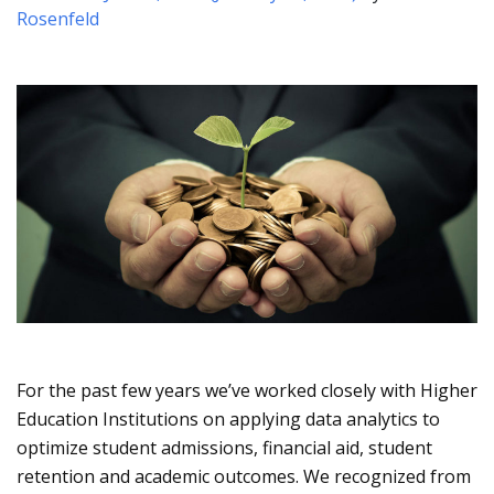
Rosenfeld
For the past few years we’ve worked closely with Higher
Education Institutions on applying data analytics to
optimize student admissions, financial aid, student
retention and academic outcomes. We recognized from