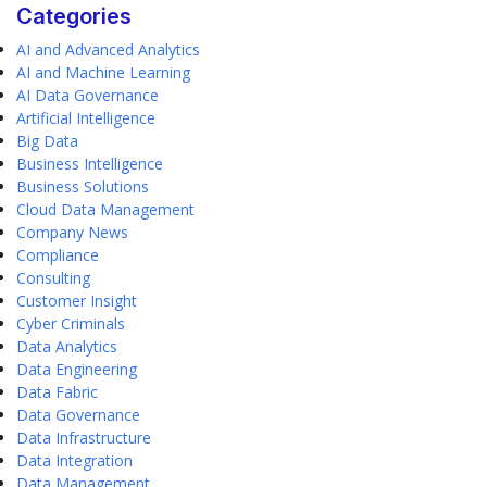
Categories
AI and Advanced Analytics
AI and Machine Learning
AI Data Governance
Artificial Intelligence
Big Data
Business Intelligence
Business Solutions
Cloud Data Management
Company News
Compliance
Consulting
Customer Insight
Cyber Criminals
Data Analytics
Data Engineering
Data Fabric
Data Governance
Data Infrastructure
Data Integration
Data Management