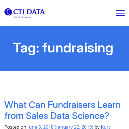
Tag:
fundraising
What Can Fundraisers Learn
from Sales Data Science?
Posted on
June 8, 2018
(January 22, 2019)
by
Kurt