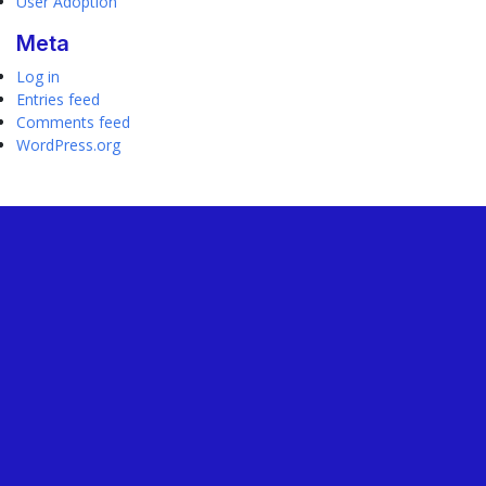
User Adoption
Meta
Log in
Entries feed
Comments feed
WordPress.org