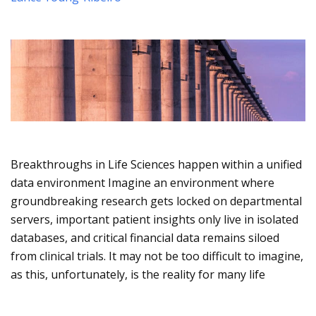
Breakthroughs in Life Sciences happen within a unified
data environment Imagine an environment where
groundbreaking research gets locked on departmental
servers, important patient insights only live in isolated
databases, and critical financial data remains siloed
from clinical trials. It may not be too difficult to imagine,
as this, unfortunately, is the reality for many life