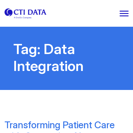
Tag:
Data
Integration
Transforming Patient Care