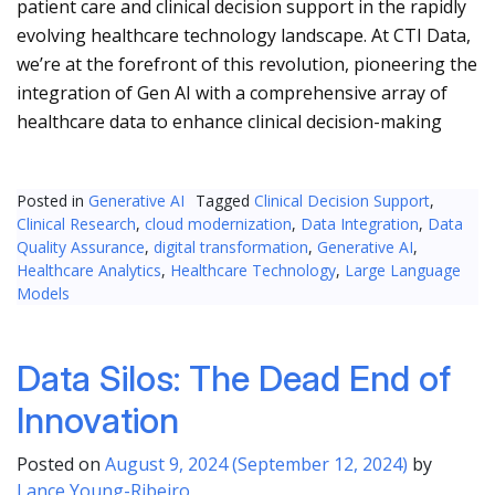
patient care and clinical decision support in the rapidly
evolving healthcare technology landscape. At CTI Data,
we’re at the forefront of this revolution, pioneering the
integration of Gen AI with a comprehensive array of
healthcare data to enhance clinical decision-making
Posted in
Generative AI
Tagged
Clinical Decision Support
,
Clinical Research
,
cloud modernization
,
Data Integration
,
Data
Quality Assurance
,
digital transformation
,
Generative AI
,
Healthcare Analytics
,
Healthcare Technology
,
Large Language
Models
Data Silos: The Dead End of
Innovation
Posted on
August 9, 2024
(September 12, 2024)
by
Lance Young-Ribeiro