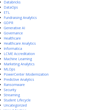
Databricks
DataOps
ETL
Fundraising Analytics
GDPR
Generative AI
Governance
Healthcare
Healthcare Analytics
Informatica
LCME Accreditation
Machine Learning
Marketing Analytics
MLOps
PowerCenter Modernization
Predictive Analytics
Ransomware
Security
Streaming
Student Lifecycle
Uncategorized