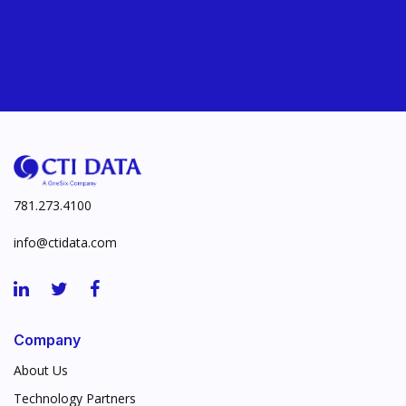
781.273.4100
info@ctidata.com
Company
About Us
Technology Partners