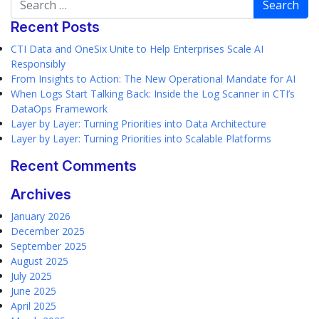
Recent Posts
CTI Data and OneSix Unite to Help Enterprises Scale AI
Responsibly
From Insights to Action: The New Operational Mandate for AI
When Logs Start Talking Back: Inside the Log Scanner in CTI’s
DataOps Framework
Layer by Layer: Turning Priorities into Data Architecture
Layer by Layer: Turning Priorities into Scalable Platforms
Recent Comments
Archives
January 2026
December 2025
September 2025
August 2025
July 2025
June 2025
April 2025