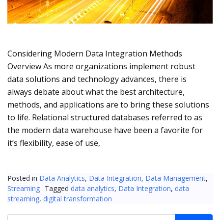
Considering Modern Data Integration Methods
Overview As more organizations implement robust
data solutions and technology advances, there is
always debate about what the best architecture,
methods, and applications are to bring these solutions
to life. Relational structured databases referred to as
the modern data warehouse have been a favorite for
it’s flexibility, ease of use,
Posted in
Data Analytics
,
Data Integration
,
Data Management
,
Streaming
Tagged
data analytics
,
Data Integration
,
data
streaming
,
digital transformation
Search