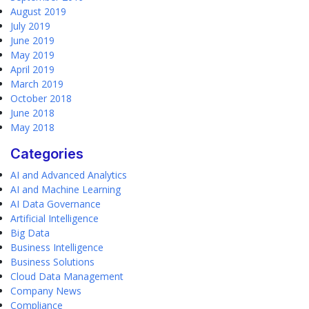
August 2019
July 2019
June 2019
May 2019
April 2019
March 2019
October 2018
June 2018
May 2018
Categories
AI and Advanced Analytics
AI and Machine Learning
AI Data Governance
Artificial Intelligence
Big Data
Business Intelligence
Business Solutions
Cloud Data Management
Company News
Compliance