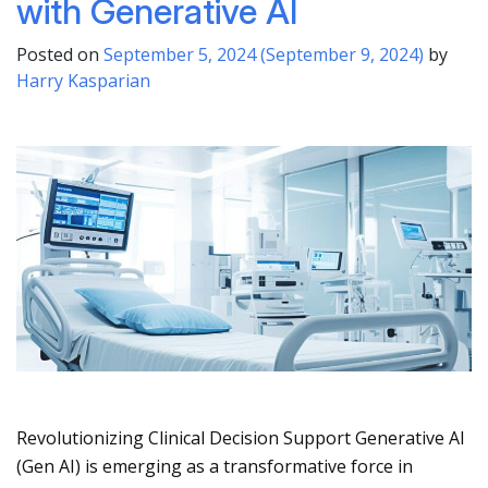
with Generative AI
Posted on
September 5, 2024
(September 9, 2024)
by
Harry Kasparian
Revolutionizing Clinical Decision Support Generative AI
(Gen AI) is emerging as a transformative force in