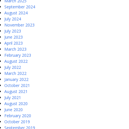
March 2025
September 2024
August 2024
July 2024
November 2023
July 2023
June 2023
April 2023
March 2023
February 2023
August 2022
July 2022
March 2022
January 2022
October 2021
August 2021
July 2021
August 2020
June 2020
February 2020
October 2019
September 2019