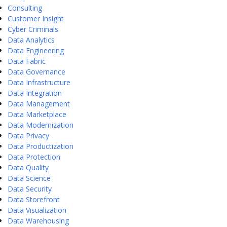
Consulting
Customer Insight
Cyber Criminals
Data Analytics
Data Engineering
Data Fabric
Data Governance
Data Infrastructure
Data Integration
Data Management
Data Marketplace
Data Modernization
Data Privacy
Data Productization
Data Protection
Data Quality
Data Science
Data Security
Data Storefront
Data Visualization
Data Warehousing