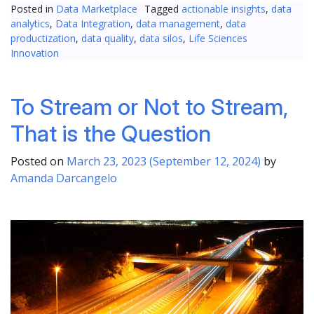
Posted in
Data Marketplace
Tagged
actionable insights
,
data
analytics
,
Data Integration
,
data management
,
data
productization
,
data quality
,
data silos
,
Life Sciences
Innovation
To Stream or Not to Stream,
That is the Question
Posted on
March 23, 2023
(September 12, 2024)
by
Amanda Darcangelo