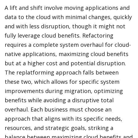
A lift and shift involve moving applications and
data to the cloud with minimal changes, quickly
and with less disruption, though it might not
fully leverage cloud benefits. Refactoring
requires a complete system overhaul for cloud-
native applications, maximizing cloud benefits
but at a higher cost and potential disruption.
The replatforming approach falls between
these two, which allows for specific system
improvements during migration, optimizing
benefits while avoiding a disruptive total
overhaul. Each business must choose an
approach that aligns with its specific needs,
resources, and strategic goals, striking a
balance between maximizing cloud benefits and