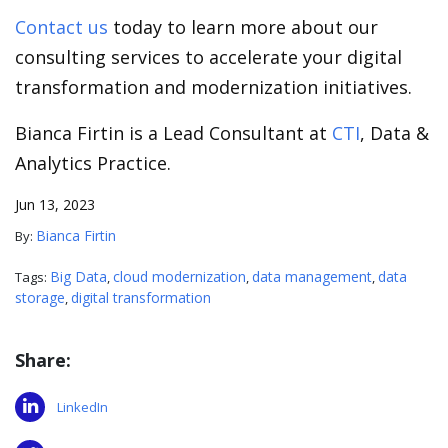
Contact us
today to learn more about our
consulting services to accelerate your digital
transformation and modernization initiatives.
Bianca Firtin is a Lead Consultant at
CTI
, Data &
Analytics Practice.
Jun 13, 2023
Bianca Firtin
By:
Big Data
cloud modernization
data management
data
Tags:
,
,
,
storage
digital transformation
,
Share:
LinkedIn