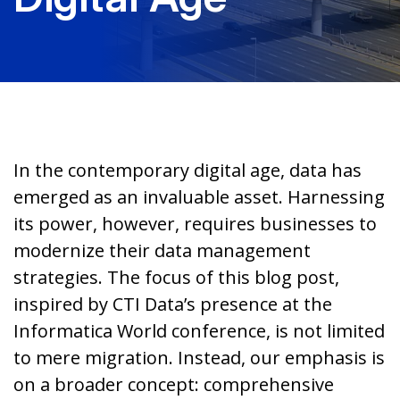
In the contemporary digital age, data has
emerged as an invaluable asset. Harnessing
its power, however, requires businesses to
modernize their data management
strategies. The focus of this blog post,
inspired by CTI Data’s presence at the
Informatica World conference, is not limited
to mere migration. Instead, our emphasis is
on a broader concept: comprehensive