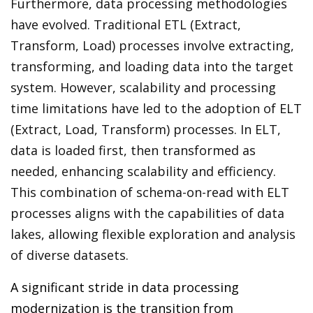
Furthermore, data processing methodologies
have evolved. Traditional ETL (Extract,
Transform, Load) processes involve extracting,
transforming, and loading data into the target
system. However, scalability and processing
time limitations have led to the adoption of ELT
(Extract, Load, Transform) processes. In ELT,
data is loaded first, then transformed as
needed, enhancing scalability and efficiency.
This combination of schema-on-read with ELT
processes aligns with the capabilities of data
lakes, allowing flexible exploration and analysis
of diverse datasets.
A significant stride in data processing
modernization is the transition from