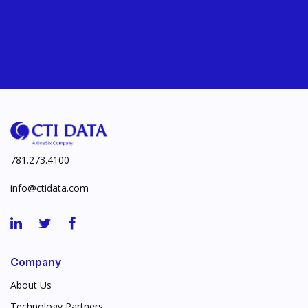
781.273.4100
info@ctidata.com
Company
About Us
Technology Partners