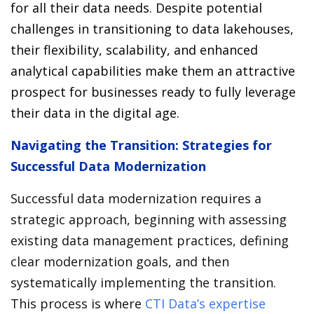
for all their data needs. Despite potential
challenges in transitioning to data lakehouses,
their flexibility, scalability, and enhanced
analytical capabilities make them an attractive
prospect for businesses ready to fully leverage
their data in the digital age.
Navigating the Transition: Strategies for
Successful Data Modernization
Successful data modernization requires a
strategic approach, beginning with assessing
existing data management practices, defining
clear modernization goals, and then
systematically implementing the transition.
This process is where
CTI Data’s expertise