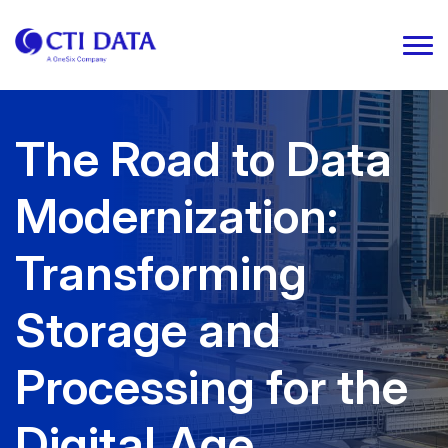
The Road to Data
Modernization:
Transforming
Storage and
Processing for the
Digital Age