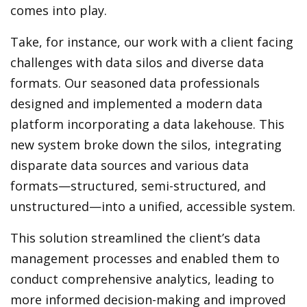
comes into play.
Take, for instance, our work with a client facing
challenges with data silos and diverse data
formats. Our seasoned data professionals
designed and implemented a modern data
platform incorporating a data lakehouse. This
new system broke down the silos, integrating
disparate data sources and various data
formats—structured, semi-structured, and
unstructured—into a unified, accessible system.
This solution streamlined the client’s data
management processes and enabled them to
conduct comprehensive analytics, leading to
more informed decision-making and improved