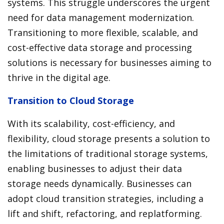
systems. This struggle underscores the urgent
need for data management modernization.
Transitioning to more flexible, scalable, and
cost-effective data storage and processing
solutions is necessary for businesses aiming to
thrive in the digital age.
Transition to Cloud Storage
With its scalability, cost-efficiency, and
flexibility, cloud storage presents a solution to
the limitations of traditional storage systems,
enabling businesses to adjust their data
storage needs dynamically. Businesses can
adopt cloud transition strategies, including a
lift and shift, refactoring, and replatforming.