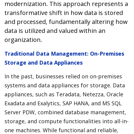
modernization. This approach represents a
transformative shift in how data is stored
and processed, fundamentally altering how
data is utilized and valued within an
organization.
Traditional Data Management: On-Premises
Storage and Data Appliances
In the past, businesses relied on on-premises
systems and data appliances for storage. Data
appliances, such as Teradata, Netezza, Oracle
Exadata and Exalytics, SAP HANA, and MS SQL
Server PDW, combined database management,
storage, and compute functionalities into all-in-
one machines. While functional and reliable,