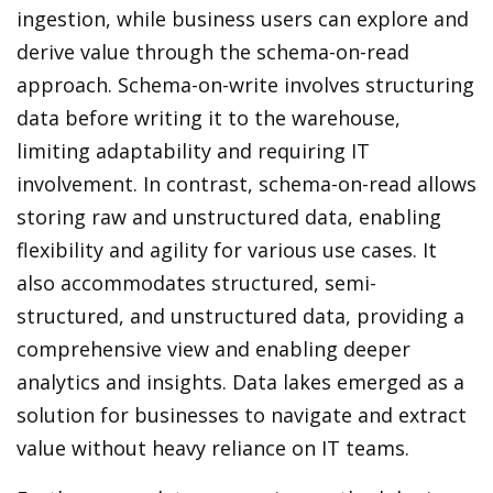
ingestion, while business users can explore and
derive value through the schema-on-read
approach. Schema-on-write involves structuring
data before writing it to the warehouse,
limiting adaptability and requiring IT
involvement. In contrast, schema-on-read allows
storing raw and unstructured data, enabling
flexibility and agility for various use cases. It
also accommodates structured, semi-
structured, and unstructured data, providing a
comprehensive view and enabling deeper
analytics and insights. Data lakes emerged as a
solution for businesses to navigate and extract
value without heavy reliance on IT teams.