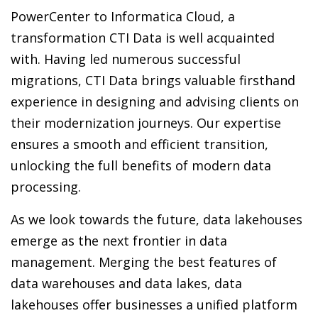
PowerCenter to Informatica Cloud, a
transformation CTI Data is well acquainted
with. Having led numerous successful
migrations, CTI Data brings valuable firsthand
experience in designing and advising clients on
their modernization journeys. Our expertise
ensures a smooth and efficient transition,
unlocking the full benefits of modern data
processing.
As we look towards the future, data lakehouses
emerge as the next frontier in data
management. Merging the best features of
data warehouses and data lakes, data
lakehouses offer businesses a unified platform