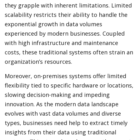
they grapple with inherent limitations. Limited
scalability restricts their ability to handle the
exponential growth in data volumes
experienced by modern businesses. Coupled
with high infrastructure and maintenance
costs, these traditional systems often strain an
organization’s resources.
Moreover, on-premises systems offer limited
flexibility tied to specific hardware or locations,
slowing decision-making and impeding
innovation. As the modern data landscape
evolves with vast data volumes and diverse
types, businesses need help to extract timely
insights from their data using traditional