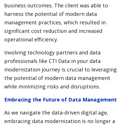
business outcomes. The client was able to
harness the potential of modern data
management practices, which resulted in
significant cost reduction and increased
operational efficiency.
Involving technology partners and data
professionals like CTI Data in your data
modernization journey is crucial to leveraging
the potential of modern data management
while minimizing risks and disruptions.
Embracing the Future of Data Management
As we navigate the data-driven digital age,
embracing data modernization is no longer a