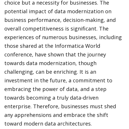
choice but a necessity for businesses. The
potential impact of data modernization on
business performance, decision-making, and
overall competitiveness is significant. The
experiences of numerous businesses, including
those shared at the Informatica World
conference, have shown that the journey
towards data modernization, though
challenging, can be enriching. It is an
investment in the future, a commitment to
embracing the power of data, and a step
towards becoming a truly data-driven
enterprise. Therefore, businesses must shed
any apprehensions and embrace the shift
toward modern data architectures.