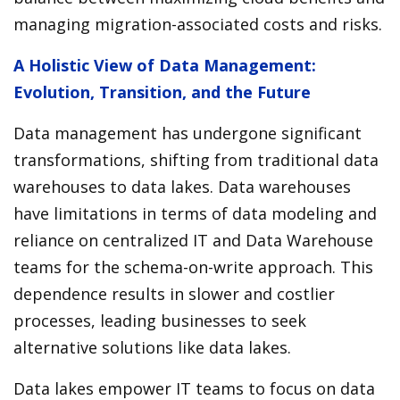
managing migration-associated costs and risks.
A Holistic View of Data Management:
Evolution, Transition, and the Future
Data management has undergone significant
transformations, shifting from traditional data
warehouses to data lakes. Data warehouses
have limitations in terms of data modeling and
reliance on centralized IT and Data Warehouse
teams for the schema-on-write approach. This
dependence results in slower and costlier
processes, leading businesses to seek
alternative solutions like data lakes.
Data lakes empower IT teams to focus on data