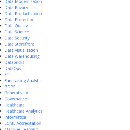
Data Modernization
Data Privacy
Data Productization
Data Protection
Data Quality
Data Science
Data Security
Data Storefront
Data Visualization
Data Warehousing
Databricks
DataOps
ETL
Fundraising Analytics
GDPR
Generative AI
Governance
Healthcare
Healthcare Analytics
Informatica
LCME Accreditation
Machine Learning