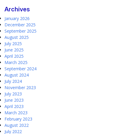
Archives
January 2026
December 2025
September 2025
August 2025
July 2025
June 2025
April 2025
March 2025
September 2024
August 2024
July 2024
November 2023
July 2023
June 2023
April 2023
March 2023
February 2023
August 2022
July 2022