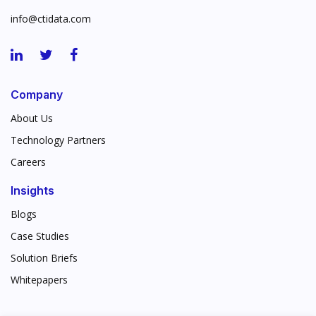
info@ctidata.com
Company
About Us
Technology Partners
Careers
Insights
Blogs
Case Studies
Solution Briefs
Whitepapers