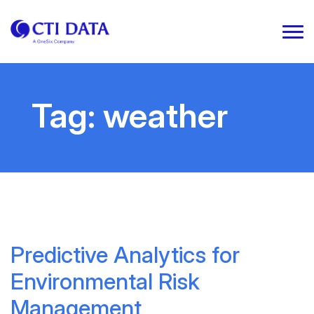
Tag:
weather
Predictive Analytics for
Environmental Risk
Management