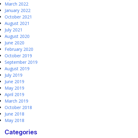
March 2022
January 2022
October 2021
August 2021
July 2021
August 2020
June 2020
February 2020
October 2019
September 2019
August 2019
July 2019
June 2019
May 2019
April 2019
March 2019
October 2018
June 2018
May 2018
Categories