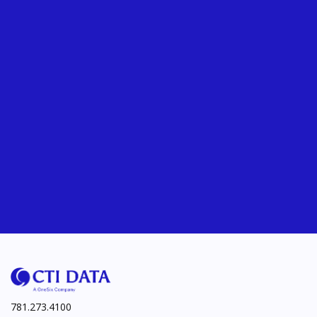
781.273.4100