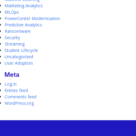
Marketing Analytics
MLOps
PowerCenter Modernization
Predictive Analytics
Ransomware
Security
Streaming
Student Lifecycle
Uncategorized
User Adoption
Meta
Log in
Entries feed
Comments feed
WordPress.org