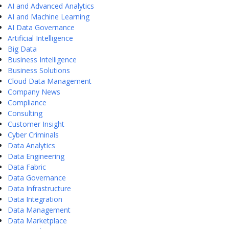
AI and Advanced Analytics
AI and Machine Learning
AI Data Governance
Artificial Intelligence
Big Data
Business Intelligence
Business Solutions
Cloud Data Management
Company News
Compliance
Consulting
Customer Insight
Cyber Criminals
Data Analytics
Data Engineering
Data Fabric
Data Governance
Data Infrastructure
Data Integration
Data Management
Data Marketplace