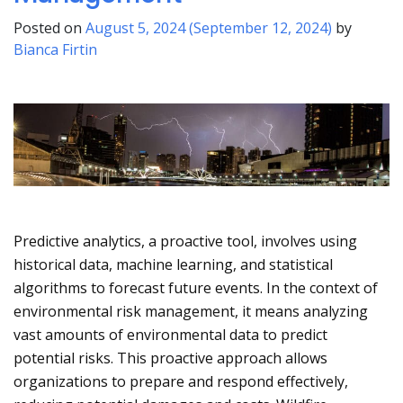
Posted on
August 5, 2024
(September 12, 2024)
by
Bianca Firtin
Predictive analytics, a proactive tool, involves using
historical data, machine learning, and statistical
algorithms to forecast future events. In the context of
environmental risk management, it means analyzing
vast amounts of environmental data to predict
potential risks. This proactive approach allows
organizations to prepare and respond effectively,