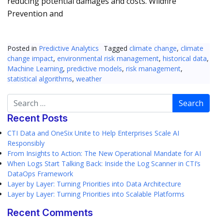
reducing potential damages and costs. Wildfire
Prevention and
Posted in
Predictive Analytics
Tagged
climate change
,
climate
change impact
,
environmental risk management
,
historical data
,
Machine Learning
,
predictive models
,
risk management
,
statistical algorithms
,
weather
Search
Recent Posts
CTI Data and OneSix Unite to Help Enterprises Scale AI
Responsibly
From Insights to Action: The New Operational Mandate for AI
When Logs Start Talking Back: Inside the Log Scanner in CTI’s
DataOps Framework
Layer by Layer: Turning Priorities into Data Architecture
Layer by Layer: Turning Priorities into Scalable Platforms
Recent Comments