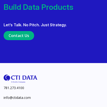
Deliver AI That Gets Adopted.
Build Data Products. At
Build Data Products. At Scale.
Let’s Talk. No Pitch. Just Strategy.
Use Data Governance to Fuel 
Contact Us
Ensure Trusted, Explainable A
Launch a GenAI MVP. Prove V
781.273.4100
info@ctidata.com