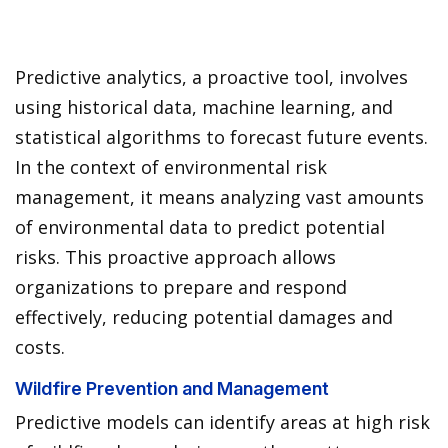
Predictive analytics, a proactive tool, involves
using historical data, machine learning, and
statistical algorithms to forecast future events.
In the context of environmental risk
management, it means analyzing vast amounts
of environmental data to predict potential
risks. This proactive approach allows
organizations to prepare and respond
effectively, reducing potential damages and
costs.
Wildfire Prevention and Management
Predictive models can identify areas at high risk