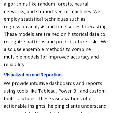
algorithms like random forests, neural
networks, and support vector machines. We
employ statistical techniques such as
regression analysis and time-series forecasting.
These models are trained on historical data to
recognize patterns and predict future risks. We
also use ensemble methods to combine
multiple models for improved accuracy and
reliability.
Visualization and Reporting
We provide intuitive dashboards and reports
using tools like Tableau, Power BI, and custom-
built solutions. These visualizations offer
actionable insights, helping clients understand