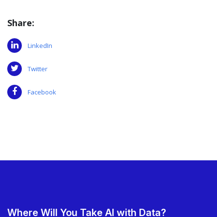
Share:
LinkedIn
Twitter
Facebook
Where Will You Take AI with Data?