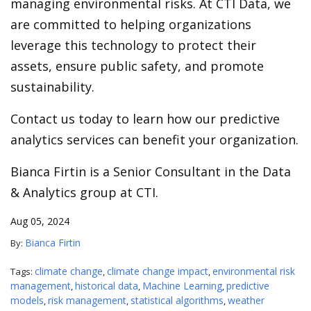
managing environmental risks. At CTI Data, we
are committed to helping organizations
leverage this technology to protect their
assets, ensure public safety, and promote
sustainability.
Contact us today to learn how our predictive
analytics services can benefit your organization.
Bianca Firtin is a Senior Consultant in the Data
& Analytics group at CTI.
Aug 05, 2024
Bianca Firtin
By:
climate change
climate change impact
environmental risk
Tags:
,
,
management
historical data
Machine Learning
predictive
,
,
,
models
risk management
statistical algorithms
weather
,
,
,