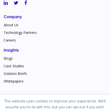
Company
About Us
Technology Partners
Careers
Insights
Blogs
Case Studies
Solution Briefs
Whitepapers
This website uses cookies to improve your experience. We'll
©
2026 Corporate Technologies, Inc.
assume you're ok with this, but you can opt-out if you wish.