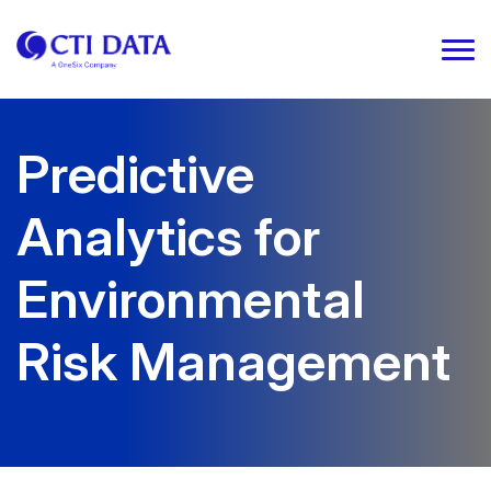
Predictive
Analytics for
Environmental
Risk Management