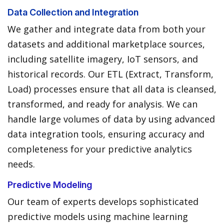
Data Collection and Integration
We gather and integrate data from both your
datasets and additional marketplace sources,
including satellite imagery, IoT sensors, and
historical records. Our ETL (Extract, Transform,
Load) processes ensure that all data is cleansed,
transformed, and ready for analysis. We can
handle large volumes of data by using advanced
data integration tools, ensuring accuracy and
completeness for your predictive analytics
needs.
Predictive Modeling
Our team of experts develops sophisticated
predictive models using machine learning