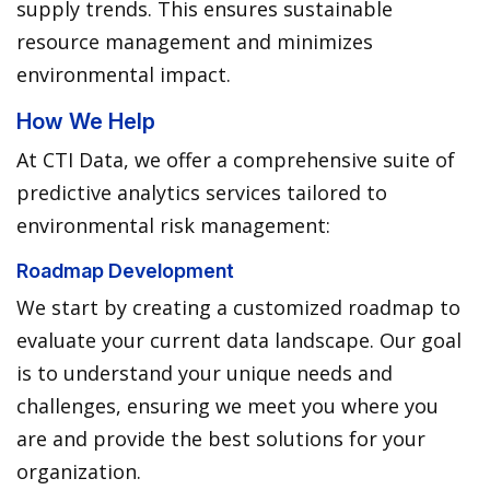
supply trends. This ensures sustainable
resource management and minimizes
environmental impact.
How We Help
At CTI Data, we offer a comprehensive suite of
predictive analytics services tailored to
environmental risk management:
Roadmap Development
We start by creating a customized roadmap to
evaluate your current data landscape. Our goal
is to understand your unique needs and
challenges, ensuring we meet you where you
are and provide the best solutions for your
organization.