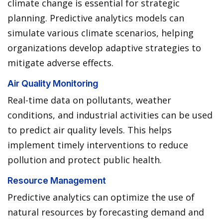
climate change is essential for strategic
planning. Predictive analytics models can
simulate various climate scenarios, helping
organizations develop adaptive strategies to
mitigate adverse effects.
Air Quality Monitoring
Real-time data on pollutants, weather
conditions, and industrial activities can be used
to predict air quality levels. This helps
implement timely interventions to reduce
pollution and protect public health.
Resource Management
Predictive analytics can optimize the use of
natural resources by forecasting demand and