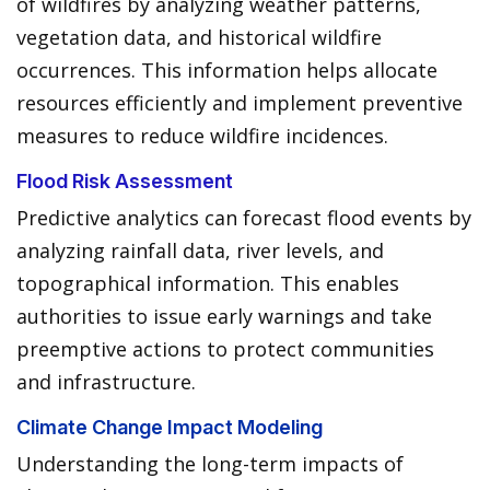
of wildfires by analyzing weather patterns,
vegetation data, and historical wildfire
occurrences. This information helps allocate
resources efficiently and implement preventive
measures to reduce wildfire incidences.
Flood Risk Assessment
Predictive analytics can forecast flood events by
analyzing rainfall data, river levels, and
topographical information. This enables
authorities to issue early warnings and take
preemptive actions to protect communities
and infrastructure.
Climate Change Impact Modeling
Understanding the long-term impacts of