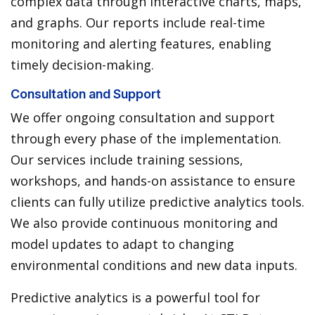
complex data through interactive charts, maps,
and graphs. Our reports include real-time
monitoring and alerting features, enabling
timely decision-making.
Consultation and Support
We offer ongoing consultation and support
through every phase of the implementation.
Our services include training sessions,
workshops, and hands-on assistance to ensure
clients can fully utilize predictive analytics tools.
We also provide continuous monitoring and
model updates to adapt to changing
environmental conditions and new data inputs.
Predictive analytics is a powerful tool for