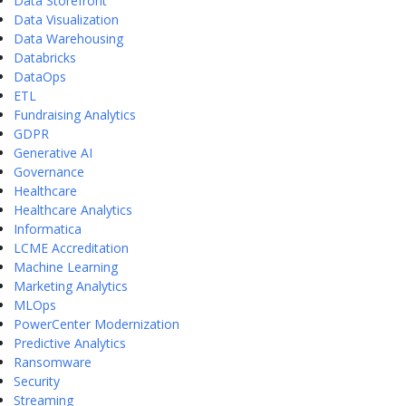
Data Storefront
Data Visualization
Data Warehousing
Databricks
DataOps
ETL
Fundraising Analytics
GDPR
Generative AI
Governance
Healthcare
Healthcare Analytics
Informatica
LCME Accreditation
Machine Learning
Marketing Analytics
MLOps
PowerCenter Modernization
Predictive Analytics
Ransomware
Security
Streaming