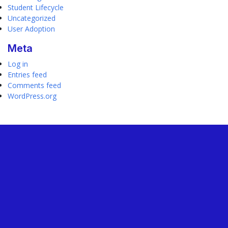
Student Lifecycle
Uncategorized
User Adoption
Meta
Log in
Entries feed
Comments feed
WordPress.org