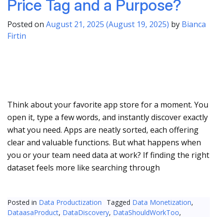
Price Tag and a Purpose?
Posted on
August 21, 2025
(August 19, 2025)
by
Bianca
Firtin
Think about your favorite app store for a moment. You
open it, type a few words, and instantly discover exactly
what you need. Apps are neatly sorted, each offering
clear and valuable functions. But what happens when
you or your team need data at work? If finding the right
dataset feels more like searching through
Posted in
Data Productization
Tagged
Data Monetization
,
DataasaProduct
,
DataDiscovery
,
DataShouldWorkToo
,