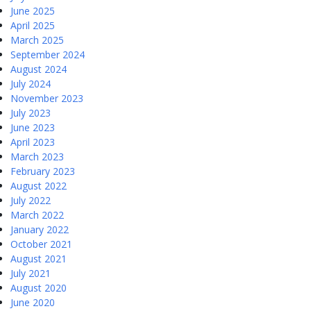
June 2025
April 2025
March 2025
September 2024
August 2024
July 2024
November 2023
July 2023
June 2023
April 2023
March 2023
February 2023
August 2022
July 2022
March 2022
January 2022
October 2021
August 2021
July 2021
August 2020
June 2020