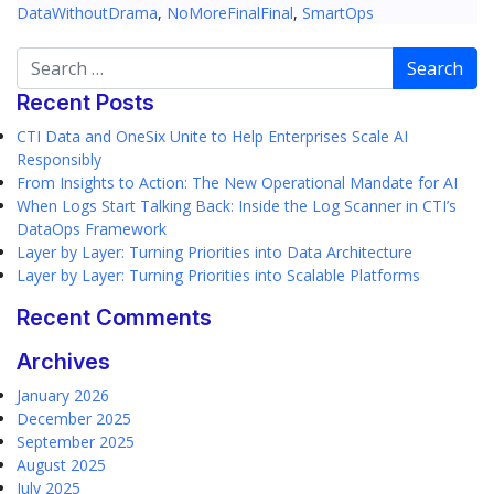
DataWithoutDrama
,
NoMoreFinalFinal
,
SmartOps
Search
Recent Posts
CTI Data and OneSix Unite to Help Enterprises Scale AI
Responsibly
From Insights to Action: The New Operational Mandate for AI
When Logs Start Talking Back: Inside the Log Scanner in CTI’s
DataOps Framework
Layer by Layer: Turning Priorities into Data Architecture
Layer by Layer: Turning Priorities into Scalable Platforms
Recent Comments
Archives
January 2026
December 2025
September 2025
August 2025
July 2025