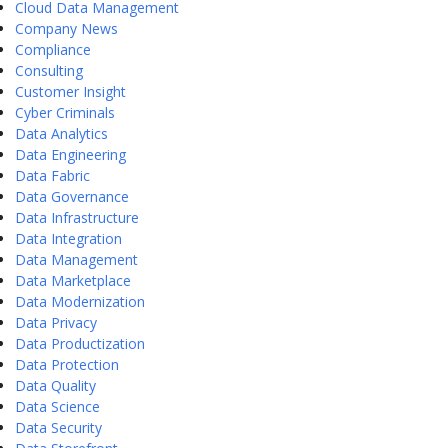
Cloud Data Management
Company News
Compliance
Consulting
Customer Insight
Cyber Criminals
Data Analytics
Data Engineering
Data Fabric
Data Governance
Data Infrastructure
Data Integration
Data Management
Data Marketplace
Data Modernization
Data Privacy
Data Productization
Data Protection
Data Quality
Data Science
Data Security