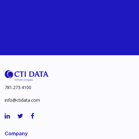
781.273.4100
info@ctidata.com
Company