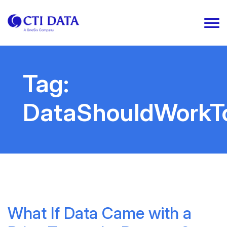
Tag:
DataShouldWorkT
What If Data Came with a