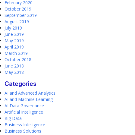
February 2020
October 2019
September 2019
August 2019
July 2019
June 2019
May 2019
April 2019
March 2019
October 2018
June 2018
May 2018
Categories
AI and Advanced Analytics
AI and Machine Learning
AI Data Governance
Artificial Intelligence
Big Data
Business Intelligence
Business Solutions