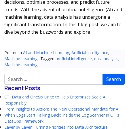
decisions, optimize processes, and predict future
trends. With the advent of artificial intelligence (AI) and
machine learning, data analysis has undergone a
significant transformation. In this blog post, we aim to
dive beyond the buzzwords and explore
Posted in
AI and Machine Learning
,
Artificial Intelligence
,
Machine Learning
Tagged
artificial intelligence
,
data analysis
,
Machine Learning
Search
Recent Posts
CTI Data and OneSix Unite to Help Enterprises Scale AI
Responsibly
From Insights to Action: The New Operational Mandate for AI
When Logs Start Talking Back: Inside the Log Scanner in CTI’s
DataOps Framework
Layer by Layer: Turning Priorities into Data Architecture