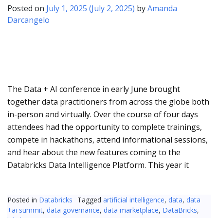
Posted on
July 1, 2025
(July 2, 2025)
by
Amanda
Darcangelo
The Data + AI conference in early June brought
together data practitioners from across the globe both
in-person and virtually. Over the course of four days
attendees had the opportunity to complete trainings,
compete in hackathons, attend informational sessions,
and hear about the new features coming to the
Databricks Data Intelligence Platform. This year it
Posted in
Databricks
Tagged
artificial intelligence
,
data
,
data
+ai summit
,
data governance
,
data marketplace
,
DataBricks
,