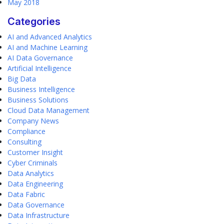
May 2018
Categories
AI and Advanced Analytics
AI and Machine Learning
AI Data Governance
Artificial Intelligence
Big Data
Business Intelligence
Business Solutions
Cloud Data Management
Company News
Compliance
Consulting
Customer Insight
Cyber Criminals
Data Analytics
Data Engineering
Data Fabric
Data Governance
Data Infrastructure