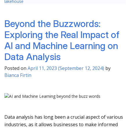
lakehouse
Beyond the Buzzwords:
Exploring the Real Impact of
AI and Machine Learning on
Data Analysis
Posted on
April 11, 2023
(September 12, 2024)
by
Bianca Firtin
Data analysis has long been a crucial aspect of various
industries, as it allows businesses to make informed