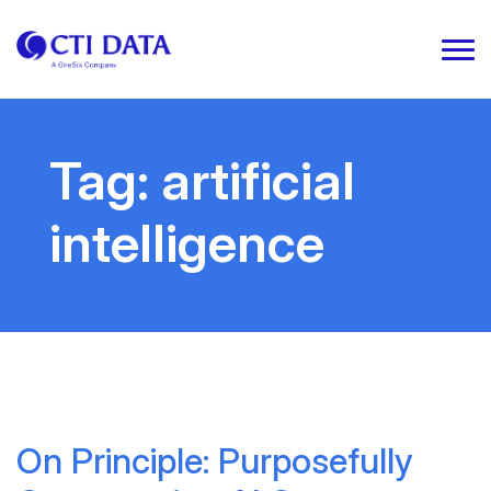
Tag:
artificial
intelligence
On Principle: Purposefully