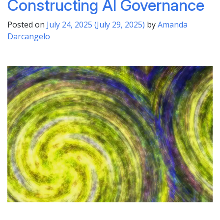
Constructing AI Governance
Posted on
July 24, 2025
(July 29, 2025)
by
Amanda
Darcangelo