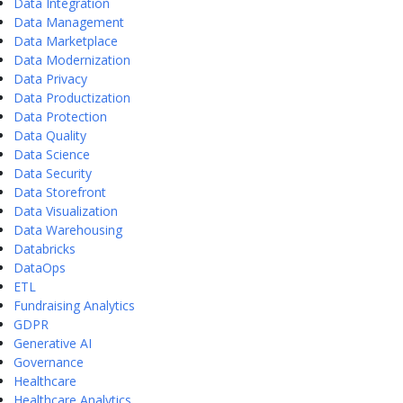
Data Integration
Data Management
Data Marketplace
Data Modernization
Data Privacy
Data Productization
Data Protection
Data Quality
Data Science
Data Security
Data Storefront
Data Visualization
Data Warehousing
Databricks
DataOps
ETL
Fundraising Analytics
GDPR
Generative AI
Governance
Healthcare
Healthcare Analytics