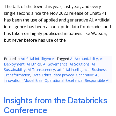
The talk of the town this year, last year, and every
single second since the Nov 2022 release of ChatGPT
has been the use of applied and generative AI. Artificial
intelligence has been a concept in data for decades and
has taken on highly publicized initiatives like Watson,
but never before has use of the
Posted in
Artificial Intelligence
Tagged
AI Accountability
,
AI
Deployment
,
AI Ethics
,
AI Governance
,
AI Solutions
,
AI
Sustainability
,
AI Transparency
,
artificial intelligence
,
Business
Transformation
,
Data Ethics
,
data privacy
,
Generative AI
,
innovation
,
Model Bias
,
Operational Excellence
,
Responsible AI
Insights from the Databricks
Conference