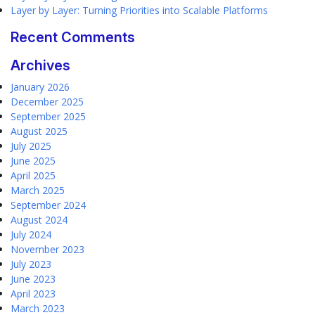
Layer by Layer: Turning Priorities into Scalable Platforms
Recent Comments
Archives
January 2026
December 2025
September 2025
August 2025
July 2025
June 2025
April 2025
March 2025
September 2024
August 2024
July 2024
November 2023
July 2023
June 2023
April 2023
March 2023