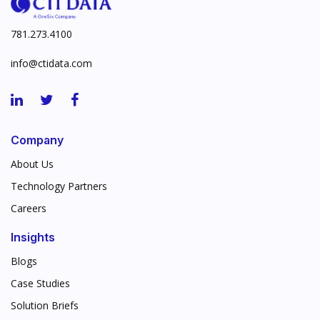
781.273.4100
info@ctidata.com
Company
About Us
Technology Partners
Careers
Insights
Blogs
Case Studies
Solution Briefs