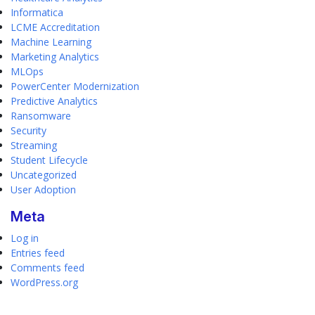
Informatica
LCME Accreditation
Machine Learning
Marketing Analytics
MLOps
PowerCenter Modernization
Predictive Analytics
Ransomware
Security
Streaming
Student Lifecycle
Uncategorized
User Adoption
Meta
Log in
Entries feed
Comments feed
WordPress.org