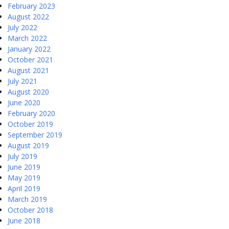
February 2023
August 2022
July 2022
March 2022
January 2022
October 2021
August 2021
July 2021
August 2020
June 2020
February 2020
October 2019
September 2019
August 2019
July 2019
June 2019
May 2019
April 2019
March 2019
October 2018
June 2018