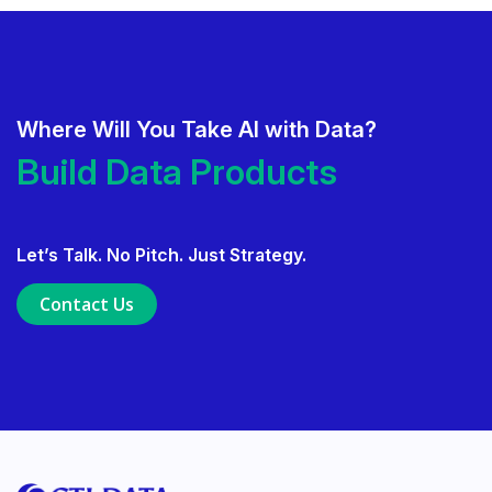
Where Will You Take AI with Data?
Deliver AI That Gets Adopted.
Build Data Products. At Sc
Build Data Products. At Scale.
Let’s Talk. No Pitch. Just Strategy.
Use Data Governance to Fuel 
Contact Us
Ensure Trusted, Explainable A
Launch a GenAI MVP. Prove V