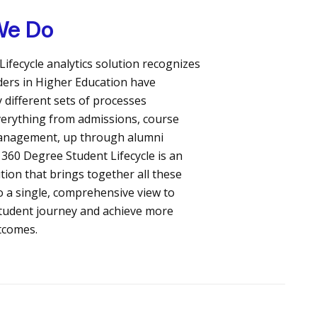
We Do
Lifecycle analytics solution recognizes
ders in Higher Education have
 different sets of processes
erything from admissions, course
management, up through alumni
 360 Degree Student Lifecycle is an
ution that brings together all these
o a single, comprehensive view to
tudent journey and achieve more
tcomes.