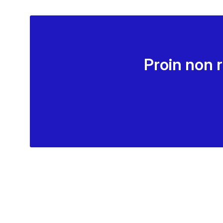
Proin non 