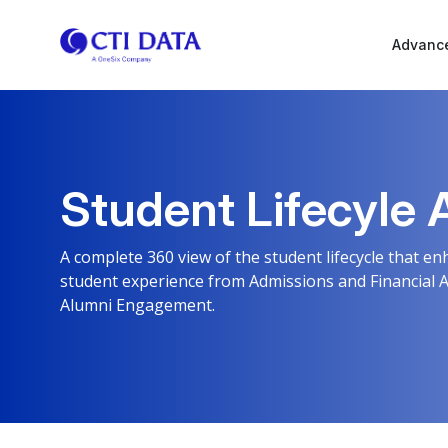
Advance
Student Lifecyle 
A complete 360 view of the student lifecycle that 
student experience from Admissions and Financial 
Alumni Engagement.