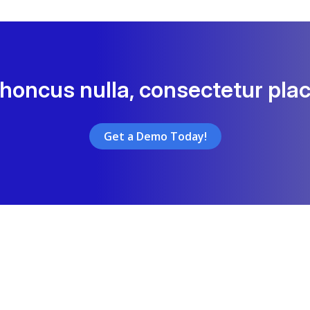
rhoncus nulla, consectetur plac
Get a Demo Today!