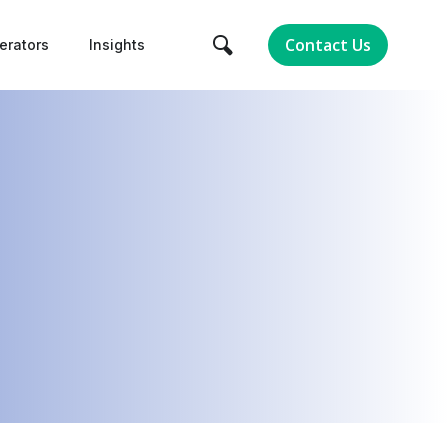
Contact Us
erators
Insights