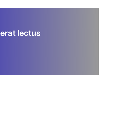
erat lectus