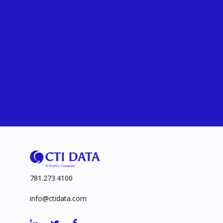
781.273.4100
info@ctidata.com