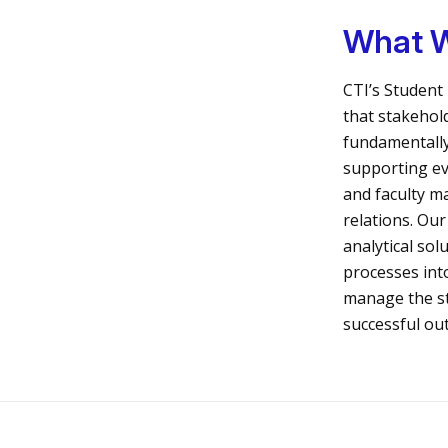
What 
CTI’s Student 
that stakehol
fundamentally
supporting ev
and faculty 
relations. Our
analytical sol
processes int
manage the s
successful ou