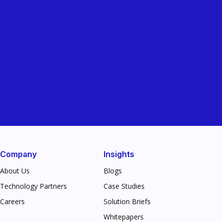
Company
Insights
About Us
Blogs
Technology Partners
Case Studies
Careers
Solution Briefs
Whitepapers