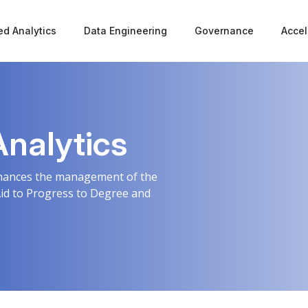
d Analytics
Data Engineering
Governance
Accel
Analytics
enhances the management of the
Aid to Progress to Degree and