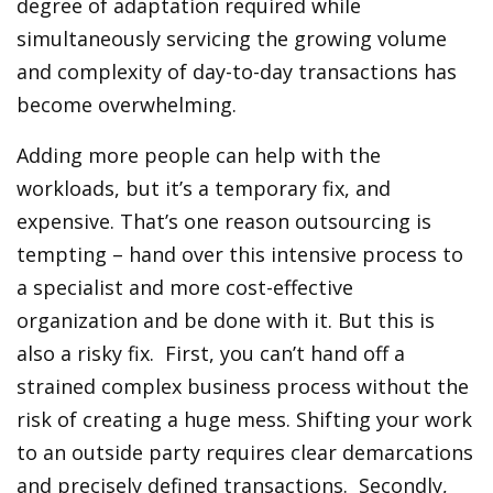
degree of adaptation required while
simultaneously servicing the growing volume
and complexity of day-to-day transactions has
become overwhelming.
Adding more people can help with the
workloads, but it’s a temporary fix, and
expensive. That’s one reason outsourcing is
tempting – hand over this intensive process to
a specialist and more cost-effective
organization and be done with it. But this is
also a risky fix. First, you can’t hand off a
strained complex business process without the
risk of creating a huge mess. Shifting your work
to an outside party requires clear demarcations
and precisely defined transactions. Secondly,