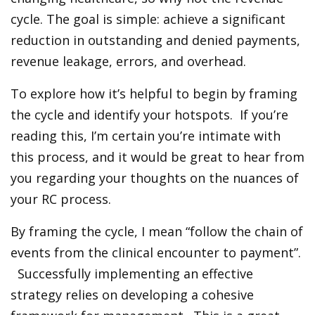
cycle. The goal is simple: achieve a significant
reduction in outstanding and denied payments,
revenue leakage, errors, and overhead.
To explore how it’s helpful to begin by framing
the cycle and identify your hotspots. If you’re
reading this, I’m certain you’re intimate with
this process, and it would be great to hear from
you regarding your thoughts on the nuances of
your RC process.
By framing the cycle, I mean “follow the chain of
events from the clinical encounter to payment”.
Successfully implementing an effective
strategy relies on developing a cohesive