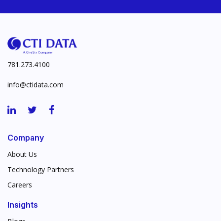
781.273.4100
info@ctidata.com
Company
About Us
Technology Partners
Careers
Insights