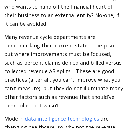
who wants to hand off the financial heart of
their business to an external entity? No-one, if
it can be avoided.
Many revenue cycle departments are
benchmarking their current state to help sort
out where improvements must be focused,
such as percent claims denied and billed versus
collected revenue AR splits. These are good
practices (after all, you can’t improve what you
can’t measure), but they do not illuminate many
other factors such as revenue that should’ve
been billed but wasn’t.
Modern
data intelligence technologies
are
changing healthcare, so why not the revenue