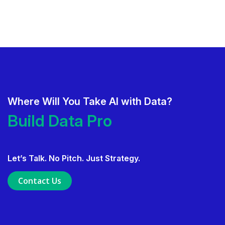
Where Will You Take AI with Data?
Deliver AI That Gets Adopted.
Build Data Products.
Build Data Products. At Scale.
Let’s Talk. No Pitch. Just Strategy.
Use Data Governance to Fuel 
Contact Us
Ensure Trusted, Explainable A
Launch a GenAI MVP. Prove V