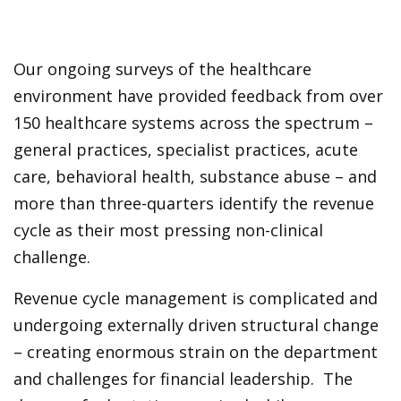
Our ongoing surveys of the healthcare
environment have provided feedback from over
150 healthcare systems across the spectrum –
general practices, specialist practices, acute
care, behavioral health, substance abuse – and
more than three-quarters identify the revenue
cycle as their most pressing non-clinical
challenge.
Revenue cycle management is complicated and
undergoing externally driven structural change
– creating enormous strain on the department
and challenges for financial leadership. The