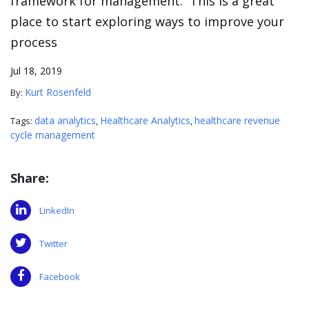
framework for management. This is a great
place to start exploring ways to improve your
process
Jul 18, 2019
Kurt Rosenfeld
By:
data analytics
Healthcare Analytics
healthcare revenue
Tags:
,
,
cycle management
Share:
LinkedIn
Twitter
Facebook