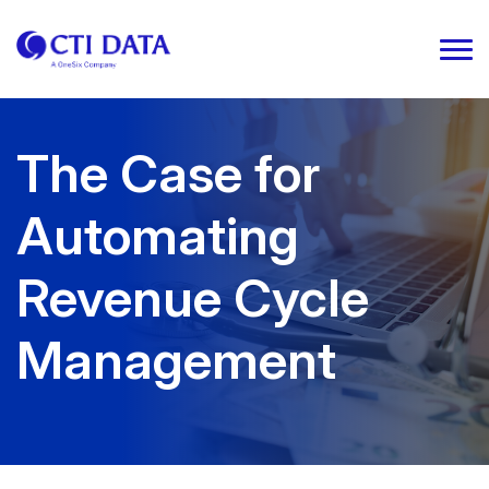
The Case for
Automating
Revenue Cycle
Management