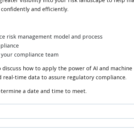
onfidently and efficiently.
nce risk management model and process
mpliance
 by your compliance team
 discuss how to apply the power of AI and machine 
 real-time data to assure regulatory compliance.
etermine a date and time to meet.