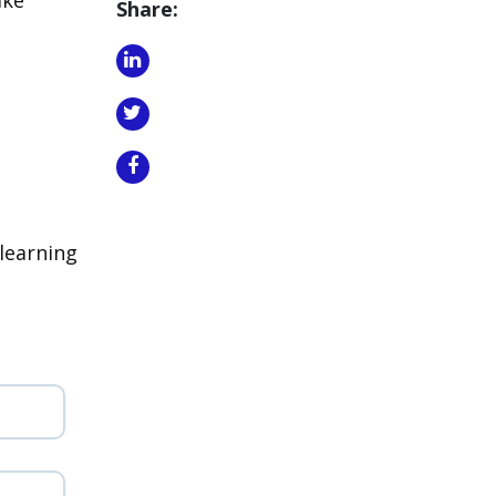
Share:
learning