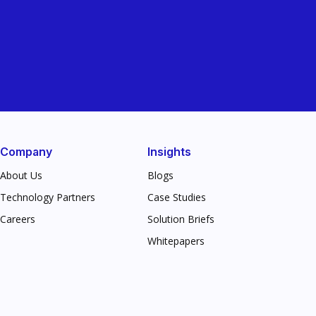
Company
Insights
About Us
Blogs
Technology Partners
Case Studies
Careers
Solution Briefs
Whitepapers