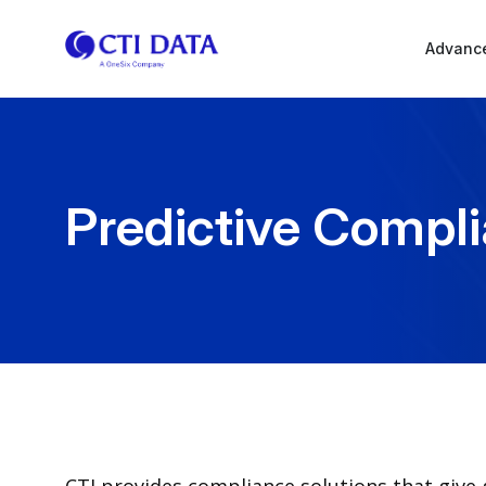
Advance
Predictive Compl
CTI provides compliance solutions that give g