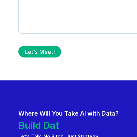
Where Will You Take AI with Data?
Deliver AI That Gets Adopt
Build Data Product
Let’s Talk. No Pitch. Just Strategy.