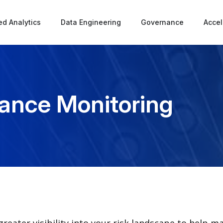
d Analytics
Data Engineering
Governance
Accel
iance Monitoring
reater visibility into your risk landscape to help m