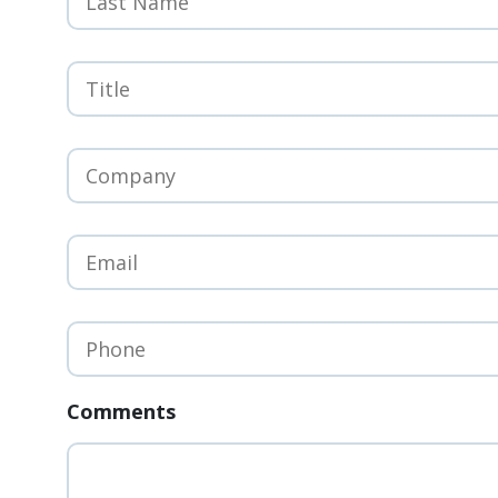
Title
*
Company
*
Email
*
Phone
*
Comments