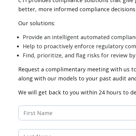
better, more informed compliance decisions c
Our solutions:
Provide an intelligent automated complia
Help to proactively enforce regulatory co
Find, prioritize, and flag risks for review
Request a complimentary meeting with us to
along with our models to your past audit and
We will get back to you within 24 hours to d
First
Name
*
Last
Name
*