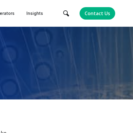
Contact Us
erators
Insights
ake