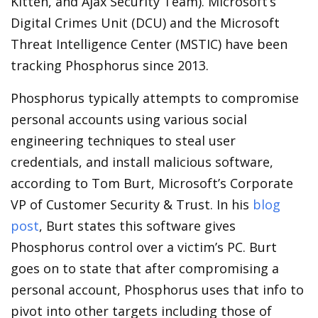
Kitten, and Ajax Security Team). Microsoft’s
Digital Crimes Unit (DCU) and the Microsoft
Threat Intelligence Center (MSTIC) have been
tracking Phosphorus since 2013.
Phosphorus typically attempts to compromise
personal accounts using various social
engineering techniques to steal user
credentials, and install malicious software,
according to Tom Burt, Microsoft’s Corporate
VP of Customer Security & Trust. In his
blog
post
, Burt states this software gives
Phosphorus control over a victim’s PC. Burt
goes on to state that after compromising a
personal account, Phosphorus uses that info to
pivot into other targets including those of