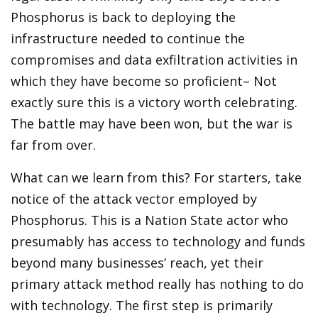
Phosphorus is back to deploying the
infrastructure needed to continue the
compromises and data exfiltration activities in
which they have become so proficient– Not
exactly sure this is a victory worth celebrating.
The battle may have been won, but the war is
far from over.
What can we learn from this? For starters, take
notice of the attack vector employed by
Phosphorus. This is a Nation State actor who
presumably has access to technology and funds
beyond many businesses’ reach, yet their
primary attack method really has nothing to do
with technology. The first step is primarily