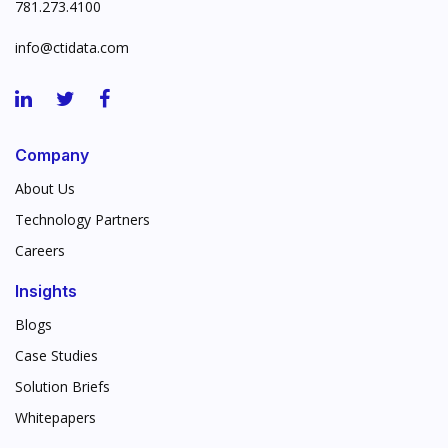
781.273.4100
info@ctidata.com
Company
About Us
Technology Partners
Careers
Insights
Blogs
Case Studies
Solution Briefs
Whitepapers