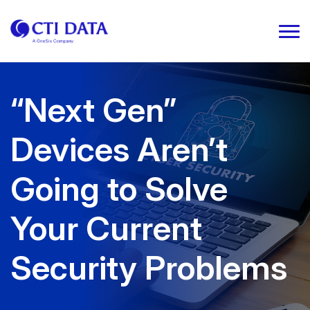
“Next Gen”
Devices Aren’t
Going to Solve
Your Current
Security Problems