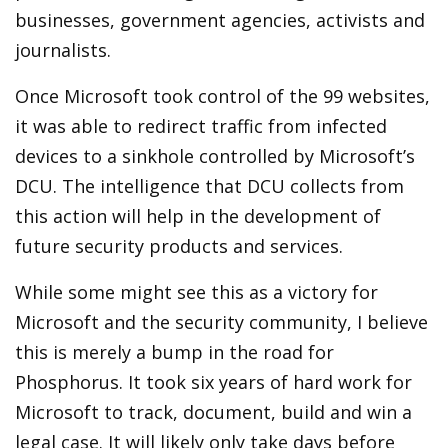
businesses, government agencies, activists and
journalists.
Once Microsoft took control of the 99 websites,
it was able to redirect traffic from infected
devices to a sinkhole controlled by Microsoft’s
DCU. The intelligence that DCU collects from
this action will help in the development of
future security products and services.
While some might see this as a victory for
Microsoft and the security community, I believe
this is merely a bump in the road for
Phosphorus. It took six years of hard work for
Microsoft to track, document, build and win a
legal case. It will likely only take days before