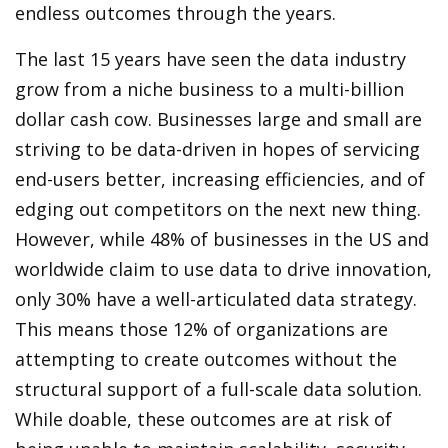
endless outcomes through the years.
The last 15 years have seen the data industry
grow from a niche business to a multi-billion
dollar cash cow. Businesses large and small are
striving to be data-driven in hopes of servicing
end-users better, increasing efficiencies, and of
edging out competitors on the next new thing.
However, while 48% of businesses in the US and
worldwide claim to use data to drive innovation,
only 30% have a well-articulated data strategy.
This means those 12% of organizations are
attempting to create outcomes without the
structural support of a full-scale data solution.
While doable, these outcomes are at risk of