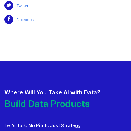
Twitter
Facebook
Where Will You Take AI with Data?
Deliver AI That Gets Adopted.
Build Data Products. At Sca
Build Data Products. At Scale.
Let’s Talk. No Pitch. Just Strategy.
Use Data Governance to Fuel 