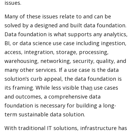
issues.
Many of these issues relate to and can be
solved by a designed and built data foundation.
Data foundation is what supports any analytics,
BI, or data science use case including ingestion,
access, integration, storage, processing,
warehousing, networking, security, quality, and
many other services. If a use case is the data
solution’s curb appeal, the data foundation is
its framing. While less visible tha
n
use cases
and outcomes, a comprehensive data
foundation is necessary for building a long-
term sustainable data solution.
With traditional IT solutions, infrastructure has