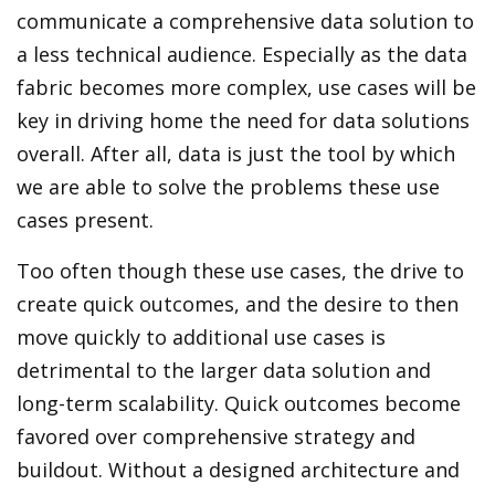
communicate a comprehensive data solution to
a less technical audience. Especially as the data
fabric becomes more complex, use cases will be
key in driving home the need for data solutions
overall. After all, data is just the tool by which
we are able to solve the problems these use
cases present.
Too often though these use cases, the drive to
create quick outcomes, and the desire to then
move quickly to additional use cases is
detrimental to the larger data solution and
long-term scalability. Quick outcomes become
favored over comprehensive strategy and
buildout. Without a designed architecture and