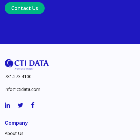
Contact Us
Ensure Trusted, Explainable A
Launch a GenAI MVP. Prove V
781.273.4100
info@ctidata.com
Company
About Us