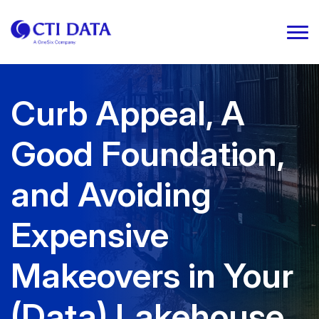
Curb Appeal, A
Good Foundation,
and Avoiding
Expensive
Makeovers in Your
(Data) Lakehouse