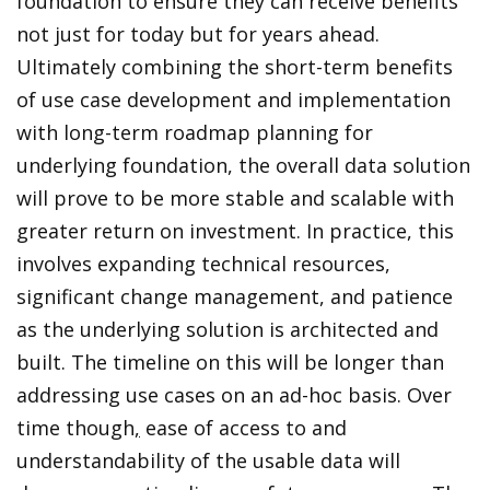
foundation to ensure they can receive benefits
not just for today but for years ahead.
Ultimately combining the short-term benefits
of use case development and implementation
with long-term roadmap planning for
underlying foundation, the overall data solution
will prove to be more stable and scalable with
greater return on investment. In practice, this
involves expanding technical resources,
significant change management, and patience
as the underlying solution is architected and
built. The timeline on this will be longer than
addressing use cases on an ad-hoc basis. Over
time though
,
ease of access to and
understandability of the usable data will