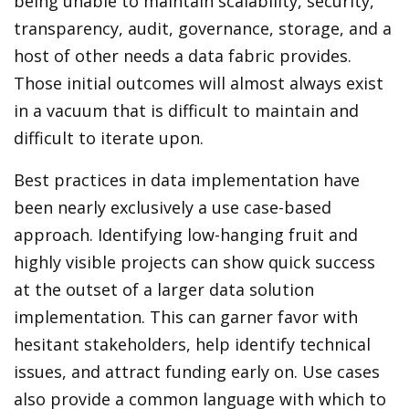
being unable to maintain scalability, security,
transparency, audit, governance, storage, and a
host of other needs a data fabric provides.
Those initial outcomes will almost always exist
in a vacuum that is difficult to maintain and
difficult to iterate upon.
Best practices in data implementation have
been nearly exclusively a use case-based
approach. Identifying low-hanging fruit and
highly visible projects can show quick success
at the outset of a larger data solution
implementation. This can garner favor with
hesitant stakeholders, help identify technical
issues, and attract funding early on. Use cases
also provide a common language with which to