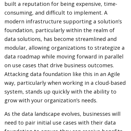
built a reputation for being expensive, time-
consuming, and difficult to implement. A
modern infrastructure supporting a solution’s
foundation, particularly within the realm of
data solutions, has become streamlined and
modular, allowing organizations to strategize a
data roadmap while moving forward in parallel
on use cases that drive business outcomes.
Attacking data foundation like this in an Agile
way, particularly when working in a cloud-based
system, stands up quickly with the ability to
grow with your organization’s needs.
As the data landscape evolves, businesses will
need to pair initial use cases with their data