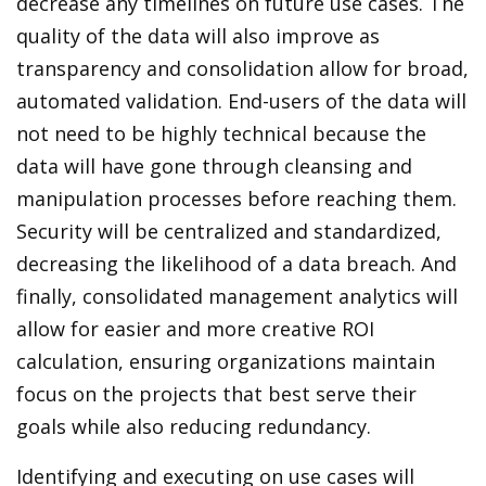
decrease any timelines on future use cases. The
quality of the data will also improve as
transparency and consolidation allow for broad,
automated validation. End-users of the data will
not need to be highly technical because the
data will have gone through cleansing and
manipulation processes before reaching them.
Security will be centralized and standardized,
decreasing the likelihood of a data breach. And
finally, consolidated management analytics will
allow for easier and more creative ROI
calculation, ensuring organizations maintain
focus on the projects that best serve their
goals while also reducing redundancy.
Identifying and executing on use cases will