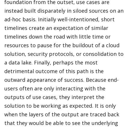
foundation from the outset, use cases are
instead built disparately in siloed sources on an
ad-hoc basis. Initially well-intentioned, short
timelines create an expectation of similar
timelines down the road with little time or
resources to pause for the buildout of a cloud
solution, security protocols, or consolidation to
a data lake. Finally, perhaps the most
detrimental outcome of this path is the
outward appearance of success. Because end-
users often are only interacting with the
outputs of use cases, they interpret the
solution to be working as expected. It is only
when the layers of the output are traced back
that they would be able to see the underlying