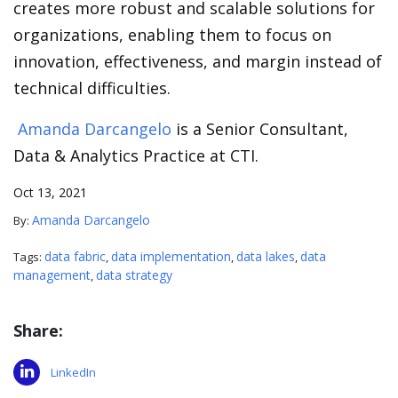
creates more robust and scalable solutions for
organizations, enabling them to focus on
innovation, effectiveness, and margin instead of
technical difficulties.
Amanda Darcangelo
is a Senior Consultant,
Data & Analytics Practice at CTI.
Oct 13, 2021
Amanda Darcangelo
By:
data fabric
data implementation
data lakes
data
Tags:
,
,
,
management
data strategy
,
Share:
LinkedIn