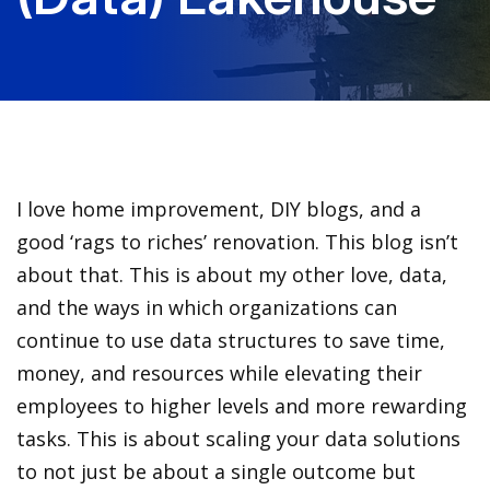
I love home improvement, DIY blogs, and a
good ‘rags to riches’ renovation. This blog isn’t
about that. This is about my other love, data,
and the ways in which organizations can
continue to use data structures to save time,
money, and resources while elevating their
employees to higher levels and more rewarding
tasks. This is about scaling your data solutions
to not just be about a single outcome but