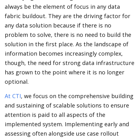
always be the element of focus in any data
fabric buildout. They are the driving factor for
any data solution because if there is no
problem to solve, there is no need to build the
solution in the first place. As the landscape of
information becomes increasingly complex,
though, the need for strong data infrastructure
has grown to the point where it is no longer
optional.
At CTI
, we focus on the comprehensive building
and sustaining of scalable solutions to ensure
attention is paid to all aspects of the
implemented system. Implementing early and
assessing often alongside use case rollout