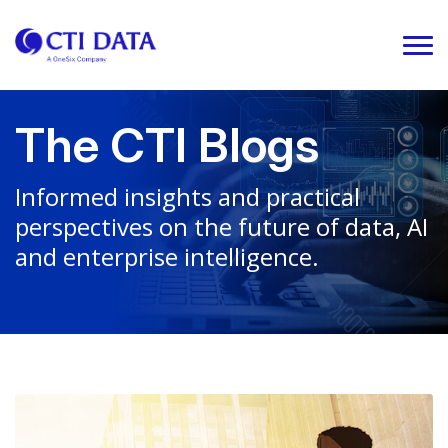
The CTI Blogs
Informed insights and practical
perspectives on the future of data, AI
and enterprise intelligence.