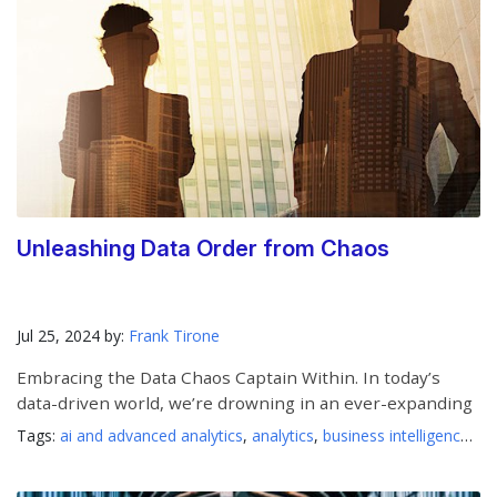
Unleashing Data Order from Chaos
Jul 25, 2024 by:
Frank Tirone
Embracing the Data Chaos Captain Within. In today’s
data-driven world, we’re drowning in an ever-expanding
Tags:
ai and advanced analytics
,
analytics
,
business intelligence
,
da