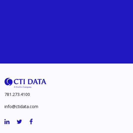
781.273.4100
info@ctidata.com