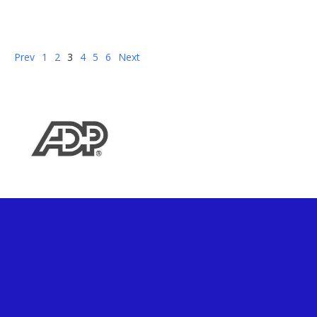
Jul 29, 2022 by:
Harry Kasparian
Prev
1
2
3
4
5
6
Next
analytics
Cloud First
data management
IICS
PowerCenter Modernization