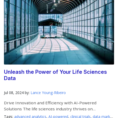
Unleash the Power of Your Life Sciences
Data
Jul 08, 2024 by:
Lance Young-Ribeiro
Drive Innovation and Efficiency with AI-Powered
Solutions The life sciences industry thrives on
innovation, but
Tags:
advanced analytics
,
AI-powered
,
clinical trials
,
data marketplaces