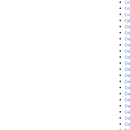
Co
Co
Cu
Cy
Da
Da
Da
Da
Da
Da
Da
Da
Da
Da
Da
Da
Da
Da
Da
Da
Da