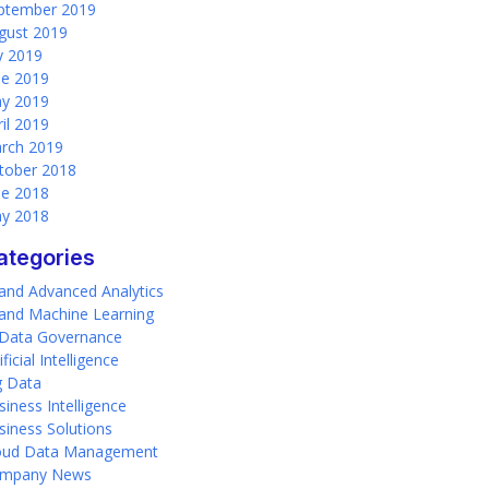
ptember 2019
gust 2019
ly 2019
ne 2019
y 2019
ril 2019
rch 2019
tober 2018
ne 2018
y 2018
ategories
 and Advanced Analytics
 and Machine Learning
 Data Governance
ificial Intelligence
g Data
siness Intelligence
siness Solutions
oud Data Management
mpany News