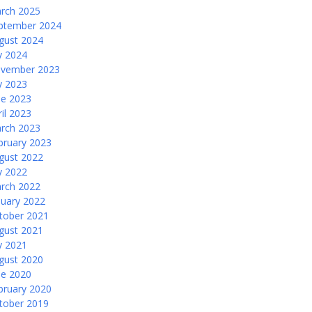
rch 2025
ptember 2024
gust 2024
ly 2024
vember 2023
ly 2023
ne 2023
ril 2023
rch 2023
bruary 2023
gust 2022
ly 2022
rch 2022
nuary 2022
tober 2021
gust 2021
ly 2021
gust 2020
ne 2020
bruary 2020
tober 2019