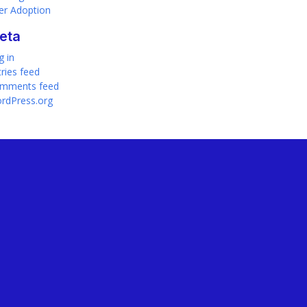
er Adoption
eta
g in
tries feed
mments feed
rdPress.org