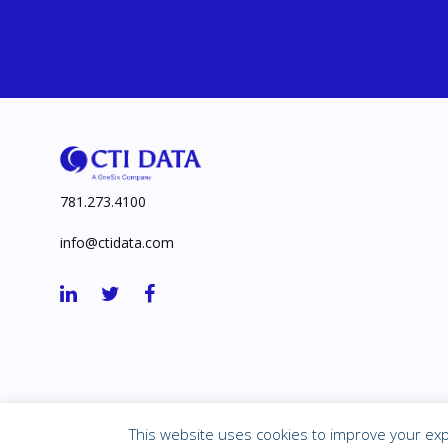
781.273.4100
info@ctidata.com
©
2026 Corporate Technologies, Inc.
This website uses cookies to improve your expe