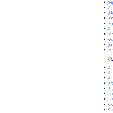
Se
Au
Ju
Ju
Ma
Ap
Ma
Oc
Ju
Ma
C
AI
AI
AI
Art
Bi
Bu
Bu
Cl
Co