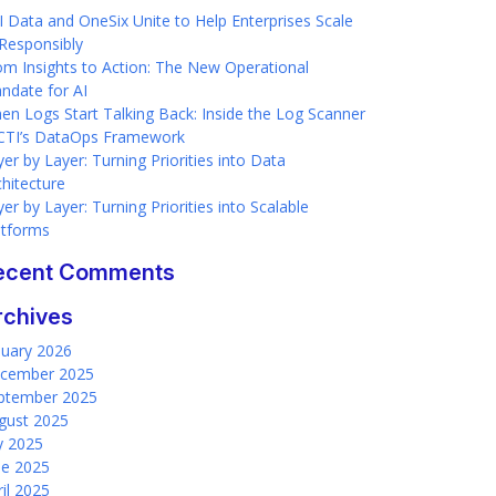
I Data and OneSix Unite to Help Enterprises Scale
 Responsibly
om Insights to Action: The New Operational
ndate for AI
en Logs Start Talking Back: Inside the Log Scanner
 CTI’s DataOps Framework
er by Layer: Turning Priorities into Data
chitecture
er by Layer: Turning Priorities into Scalable
atforms
ecent Comments
rchives
nuary 2026
cember 2025
ptember 2025
gust 2025
ly 2025
ne 2025
ril 2025