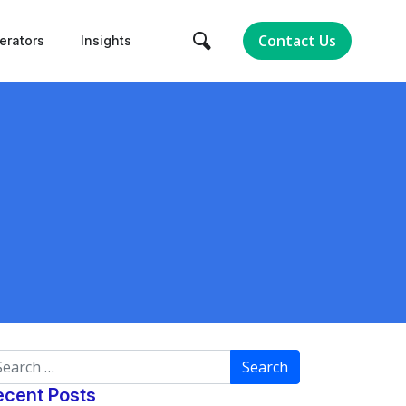
Contact Us
erators
Insights
arch
ecent Posts