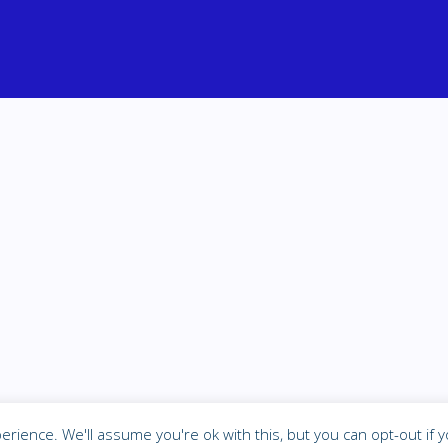
P
rience. We'll assume you're ok with this, but you can opt-out if y