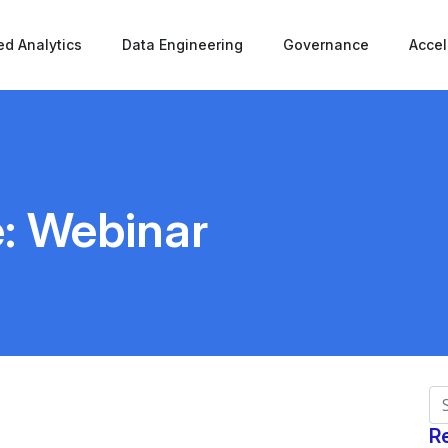
d Analytics
Data Engineering
Governance
Accel
e:
Webinar
Se
R