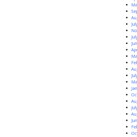
Ma
Se
Au
Ju
No
Ju
Ju
Ap
Ma
Fe
Au
Ju
Ma
Ja
Oc
Au
Ju
Au
Ju
Fe
Oc