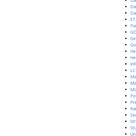
Da
Da
Da
ET
Fu
G
Ge
Go
He
He
In
LC
Ma
Ma
ML
Po
Pre
Ra
Se
St
St
Un