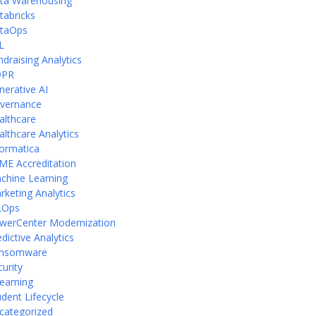
ta Warehousing
tabricks
taOps
L
ndraising Analytics
DPR
nerative AI
vernance
althcare
althcare Analytics
formatica
ME Accreditation
chine Learning
rketing Analytics
Ops
werCenter Modernization
dictive Analytics
nsomware
curity
reaming
udent Lifecycle
categorized