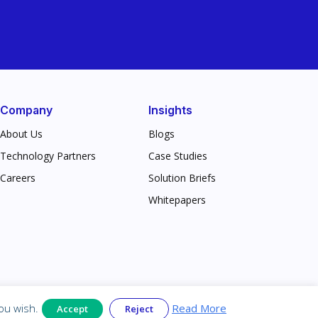
Company
Insights
About Us
Blogs
Technology Partners
Case Studies
Careers
Solution Briefs
Whitepapers
rivacy & Legal
ou wish.
Read More
Accept
Reject