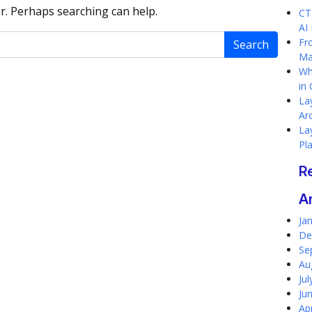
or. Perhaps searching can help.
CT
AI
Fr
Ma
Wh
in
Lay
Ar
Lay
Pl
R
A
Ja
De
Se
Au
Ju
Ju
Ap