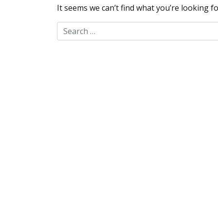
It seems we can’t find what you’re looking f
Search