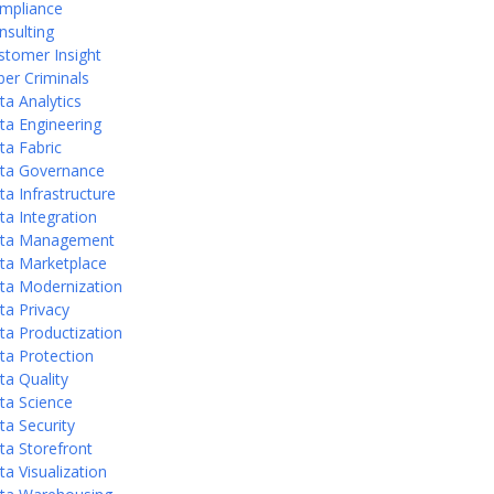
mpliance
nsulting
stomer Insight
ber Criminals
ta Analytics
ta Engineering
ta Fabric
ta Governance
ta Infrastructure
ta Integration
ta Management
ta Marketplace
ta Modernization
ta Privacy
ta Productization
ta Protection
ta Quality
ta Science
ta Security
ta Storefront
ta Visualization