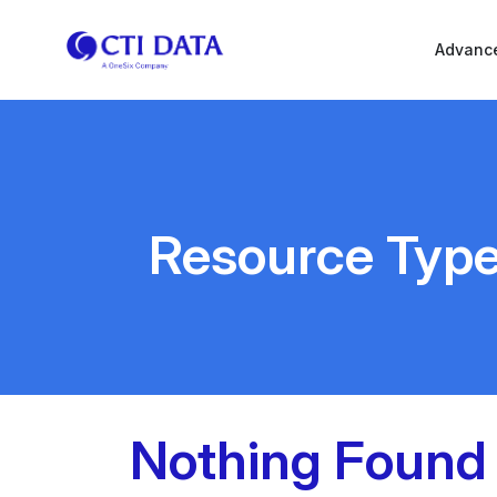
Advance
Resource Typ
Nothing Found