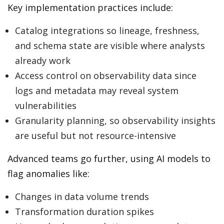
Key implementation practices include:
Catalog integrations so lineage, freshness,
and schema state are visible where analysts
already work
Access control on observability data since
logs and metadata may reveal system
vulnerabilities
Granularity planning, so observability insights
are useful but not resource-intensive
Advanced teams go further, using AI models to
flag anomalies like:
Changes in data volume trends
Transformation duration spikes