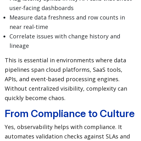
user-facing dashboards
Measure data freshness and row counts in
near real-time
Correlate issues with change history and
lineage
This is essential in environments where data
pipelines span cloud platforms, SaaS tools,
APIs, and event-based processing engines.
Without centralized visibility, complexity can
quickly become chaos.
From Compliance to Culture
Yes, observability helps with compliance. It
automates validation checks against SLAs and