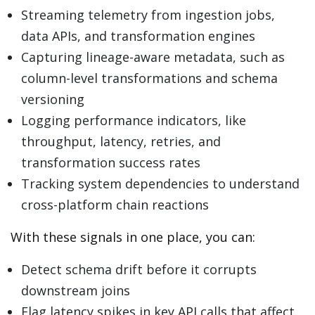
Streaming telemetry from ingestion jobs,
data APIs, and transformation engines
Capturing lineage-aware metadata, such as
column-level transformations and schema
versioning
Logging performance indicators, like
throughput, latency, retries, and
transformation success rates
Tracking system dependencies to understand
cross-platform chain reactions
With these signals in one place, you can:
Detect schema drift before it corrupts
downstream joins
Flag latency spikes in key API calls that affect