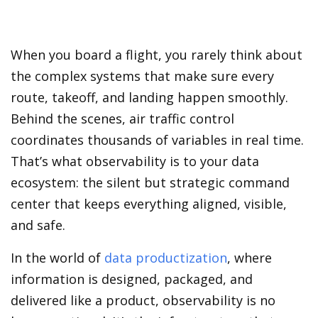
When you board a flight, you rarely think about
the complex systems that make sure every
route, takeoff, and landing happen smoothly.
Behind the scenes, air traffic control
coordinates thousands of variables in real time.
That’s what observability is to your data
ecosystem: the silent but strategic command
center that keeps everything aligned, visible,
and safe.
In the world of
data productization
, where
information is designed, packaged, and
delivered like a product, observability is no