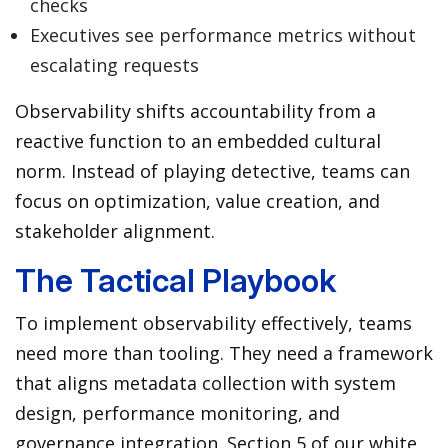
checks
Executives see performance metrics without
escalating requests
Observability shifts accountability from a
reactive function to an embedded cultural
norm. Instead of playing detective, teams can
focus on optimization, value creation, and
stakeholder alignment.
The Tactical Playbook
To implement observability effectively, teams
need more than tooling. They need a framework
that aligns metadata collection with system
design, performance monitoring, and
governance integration. Section 5 of our white