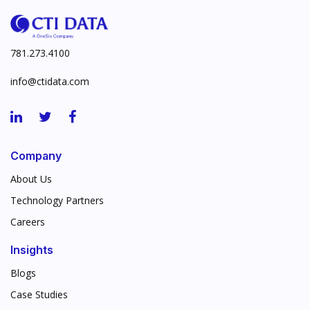
781.273.4100
info@ctidata.com
Company
About Us
Technology Partners
Careers
Insights
Blogs
Case Studies