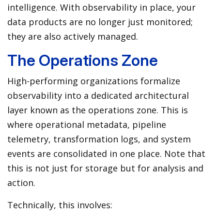
intelligence. With observability in place, your
data products are no longer just monitored;
they are also actively managed.
The Operations Zone
High-performing organizations formalize
observability into a dedicated architectural
layer known as the operations zone. This is
where operational metadata, pipeline
telemetry, transformation logs, and system
events are consolidated in one place. Note that
this is not just for storage but for analysis and
action.
Technically, this involves: