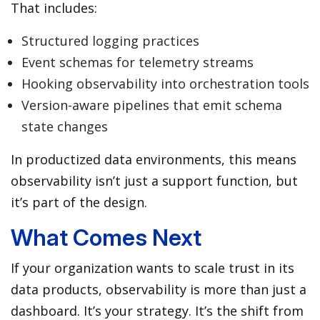
That includes:
Structured logging practices
Event schemas for telemetry streams
Hooking observability into orchestration tools
Version-aware pipelines that emit schema
state changes
In productized data environments, this means
observability isn’t just a support function, but
it’s part of the design.
What Comes Next
If your organization wants to scale trust in its
data products, observability is more than just a
dashboard. It’s your strategy. It’s the shift from