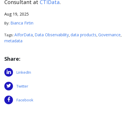
Consultant at
CTIData
.
Aug 19, 2025
Bianca Firtin
By:
AIforData
Data Observability
data products
Governance
Tags:
,
,
,
,
metadata
Share:
LinkedIn
Twitter
Facebook