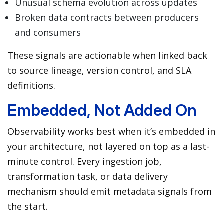
Unusual schema evolution across updates
Broken data contracts between producers
and consumers
These signals are actionable when linked back
to source lineage, version control, and SLA
definitions.
Embedded, Not Added On
Observability works best when it’s embedded in
your architecture, not layered on top as a last-
minute control. Every ingestion job,
transformation task, or data delivery
mechanism should emit metadata signals from
the start.