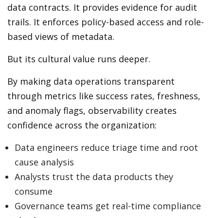
data contracts. It provides evidence for audit
trails. It enforces policy-based access and role-
based views of metadata.
But its cultural value runs deeper.
By making data operations transparent
through metrics like success rates, freshness,
and anomaly flags, observability creates
confidence across the organization:
Data engineers reduce triage time and root
cause analysis
Analysts trust the data products they
consume
Governance teams get real-time compliance