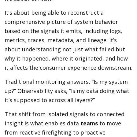
It’s about being able to reconstruct a
comprehensive picture of system behavior
based on the signals it emits, including logs,
metrics, traces, metadata, and lineage. It’s
about understanding not just what failed but
why it happened, where it originated, and how
it affects the consumer experience downstream.
Traditional monitoring answers, “Is my system
up?” Observability asks, “Is my data doing what
it’s supposed to across all layers?”
That shift from isolated signals to connected
insight is what enables data
teams
to move
from reactive firefighting to proactive