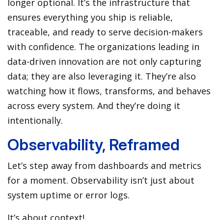
longer optional. It’s the infrastructure that
ensures everything you ship is reliable,
traceable, and ready to serve decision-makers
with confidence. The organizations leading in
data-driven innovation are not only capturing
data; they are also leveraging it. They’re also
watching how it flows, transforms, and behaves
across every system. And they’re doing it
intentionally.
Observability, Reframed
Let’s step away from dashboards and metrics
for a moment. Observability isn’t just about
system uptime or error logs.
It’s about context!