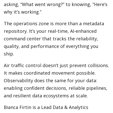
asking, “What went wrong?” to knowing, “Here’s
why it’s working.”
The operations zone is more than a metadata
repository. It’s your real-time, AI-enhanced
command center that tracks the reliability,
quality, and performance of everything you
ship.
Air traffic control doesn’t just prevent collisions.
It makes coordinated movement possible.
Observability does the same for your data:
enabling confident decisions, reliable pipelines,
and resilient data ecosystems at scale.
Bianca Firtin is a Lead Data & Analytics