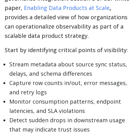
paper,
Enabling Data Products at Scale
,
provides a detailed view of how organizations
can operationalize observability as part of a
scalable data product strategy.
Start by identifying critical points of visibility:
Stream metadata about source sync status,
delays, and schema differences
Capture row counts in/out, error messages,
and retry logs
Monitor consumption patterns, endpoint
latencies, and SLA violations
Detect sudden drops in downstream usage
that may indicate trust issues