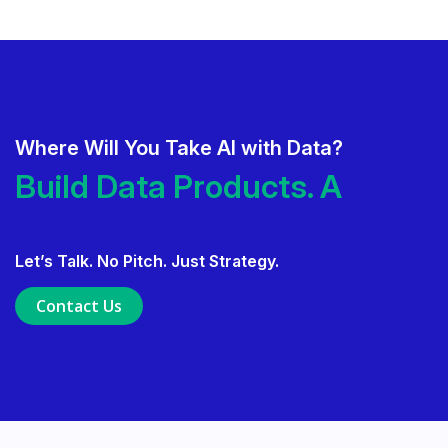
Where Will You Take AI with Data?
Deliver AI That Gets Adopted.
Build Data Products. At
Scale.
Build Data Products. At Scale.
Let’s Talk. No Pitch. Just Strategy.
Use Data Governance to Fuel 
Contact Us
Ensure Trusted, Explainable A
Launch a GenAI MVP. Prove V