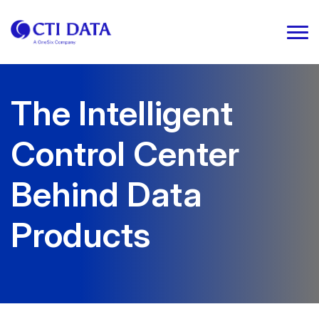
The Intelligent
Control Center
Behind Data
Products